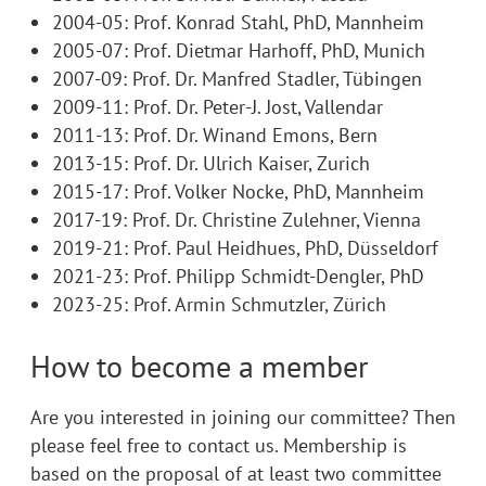
2004-05: Prof. Konrad Stahl, PhD, Mannheim
2005-07: Prof. Dietmar Harhoff, PhD, Munich
2007-09: Prof. Dr. Manfred Stadler, Tübingen
2009-11: Prof. Dr. Peter-J. Jost, Vallendar
2011-13: Prof. Dr. Winand Emons, Bern
2013-15: Prof. Dr. Ulrich Kaiser, Zurich
2015-17: Prof. Volker Nocke, PhD, Mannheim
2017-19: Prof. Dr. Christine Zulehner, Vienna
2019-21: Prof. Paul Heidhues, PhD, Düsseldorf
2021-23: Prof. Philipp Schmidt-Dengler, PhD
2023-25: Prof. Armin Schmutzler, Zü
rich
How to become a member
Are you interested in joining our committee? Then
please feel free to contact us. Membership is
based on the proposal of at least two committee