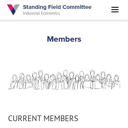
Skip
to
main
content
Members
CURRENT MEMBERS