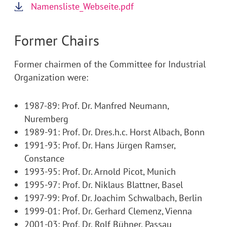
Namensliste_Webseite.pdf
Former Chairs
Former chairmen of the Committee for Industrial
Organization were:
1987-89: Prof. Dr. Manfred Neumann,
Nuremberg
1989-91: Prof. Dr. Dres.h.c. Horst Albach, Bonn
1991-93: Prof. Dr. Hans Jürgen Ramser,
Constance
1993-95: Prof. Dr. Arnold Picot, Munich
1995-97: Prof. Dr. Niklaus Blattner, Basel
1997-99: Prof. Dr. Joachim Schwalbach, Berlin
1999-01: Prof. Dr. Gerhard Clemenz, Vienna
2001-03: Prof. Dr. Rolf Bühner, Passau