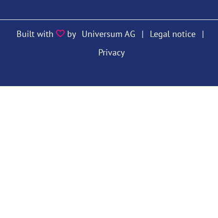
https://twitter.com/VfS_econ
https://bsky.app/profile/vfs
https://bsky.app/prof
Built with
by
Universum AG
|
Legal notice
|
Privacy