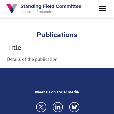
Skip
to
main
content
Publications
Title
Details of the publication.
Meet us on social media